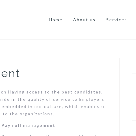
Home
About us
Services
ment
rch Having access to the best candidates,
ride in the quality of service to Employers
e embedded in our culture, which enables us
s to the organizations.
Pay roll management