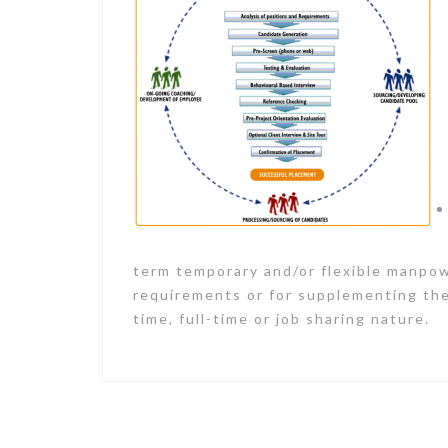
term temporary and/or flexible manpowe
requirements or for supplementing the
time, full-time or job sharing nature.