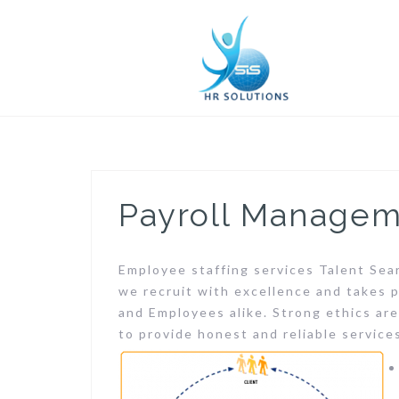
Skip
to
content
Payroll Manage
Employee staffing services Talent Sea
we recruit with excellence and takes p
and Employees alike. Strong ethics ar
to provide honest and reliable service