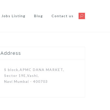
Jobs Listing
Blog
Contact us
Address
S block,APMC DANA MARKET,
Sector 19E,Vashi,
Navi Mumbai - 400703