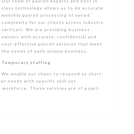
Our team of payroll experts and best in
class technology allows us to do accurate
monthly payroll processing of varied
complexity for our clients across industry
verticals. We are providing business
owners with accurate, confidential and
cost-effective payroll services that meet
the needs of each unique business.
Temporary staffing
We enable our client to respond to short-
r needs with specific skill set
 workforce. These services are of a part-