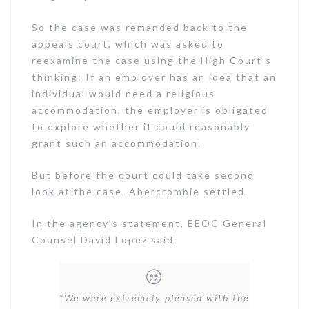
So the case was remanded back to the
appeals court, which was asked to
reexamine the case using the High Court’s
thinking: If an employer has an idea that an
individual would need a religious
accommodation, the employer is obligated
to explore whether it could reasonably
grant such an accommodation.
But before the court could take second
look at the case, Abercrombie settled.
In the agency’s statement, EEOC General
Counsel David Lopez said:
“We were extremely pleased with the