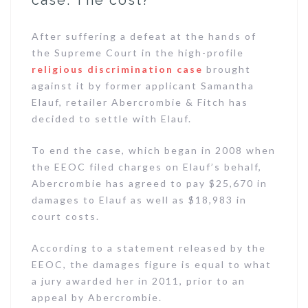
case: The cost?
After suffering a defeat at the hands of
the Supreme Court in the high-profile
religious discrimination case
brought
against it by former applicant Samantha
Elauf, retailer Abercrombie & Fitch has
decided to settle with Elauf.
To end the case, which began in 2008 when
the EEOC filed charges on Elauf’s behalf,
Abercrombie has agreed to pay $25,670 in
damages to Elauf as well as $18,983 in
court costs.
According to a statement released by the
EEOC, the damages figure is equal to what
a jury awarded her in 2011, prior to an
appeal by Abercrombie.