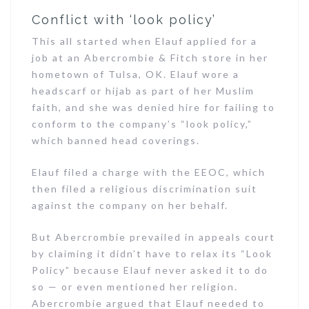
Conflict with ‘look policy’
This all started when Elauf applied for a
job at an Abercrombie & Fitch store in her
hometown of Tulsa, OK. Elauf wore a
headscarf or hijab as part of her Muslim
faith, and she was denied hire for failing to
conform to the company’s “look policy,”
which banned head coverings.
Elauf filed a charge with the EEOC, which
then filed a religious discrimination suit
against the company on her behalf.
But Abercrombie prevailed in appeals court
by claiming it didn’t have to relax its “Look
Policy” because Elauf never asked it to do
so — or even mentioned her religion.
Abercrombie argued that Elauf needed to