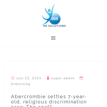
Skip
to
content
July 22, 2015
super admin
hrmorning
Abercrombie settles 7-year-
old, religious discrimination