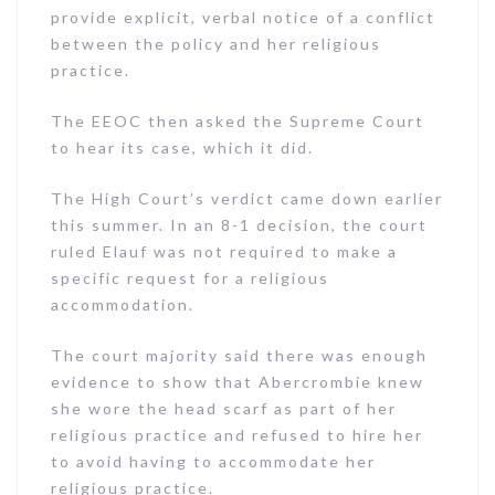
provide explicit, verbal notice of a conflict
between the policy and her religious
practice.
The EEOC then asked the Supreme Court
to hear its case, which it did.
The High Court’s verdict came down earlier
this summer. In an 8-1 decision, the court
ruled Elauf was not required to make a
specific request for a religious
accommodation.
The court majority said there was enough
evidence to show that Abercrombie knew
she wore the head scarf as part of her
religious practice and refused to hire her
to avoid having to accommodate her
religious practice.