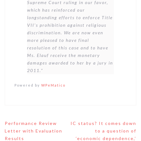
Supreme Court ruling in our favor,
which has reinforced our
longstanding efforts to enforce Title
VII’s prohibition against religious
discrimination. We are now even
more pleased to have final
resolution of this case and to have
Ms. Elauf receive the monetary
damages awarded to her by a jury in
2011.”
Powered by
WPeMatico
Post
Performance Review
IC status? It comes down
navigation
Letter with Evaluation
to a question of
Results
‘economic dependence,’