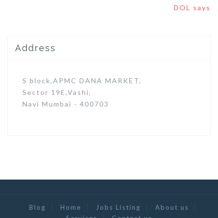
DOL says
Address
S block,APMC DANA MARKET,
Sector 19E,Vashi,
Navi Mumbai - 400703
Blog
Home
Jobs Listing
About us