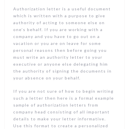
Authorization letter is a useful document
which is written with a purpose to give
authority of acting to someone else on
one’s behalf. If you are working with a
company and you have to go out on a
vacation or you are on leave for some
personal reasons then before going you
must write an authority letter to your
executive or anyone else delegating him
the authority of signing the documents in
your absence on your behalf.
If you are not sure of how to begin writing
such a letter then here is a formal example
sample of authorization letters from
company head consisting of all important
details to make your letter informative.
Use this format to create a personalized