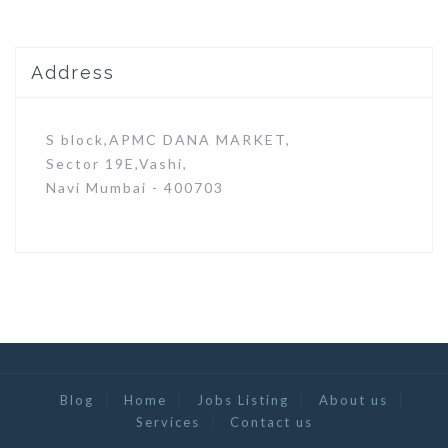
Address
S block,APMC DANA MARKET,
Sector 19E,Vashi,
Navi Mumbai - 400703
Blog
Home
Jobs Listing
About us
Services
Contact us