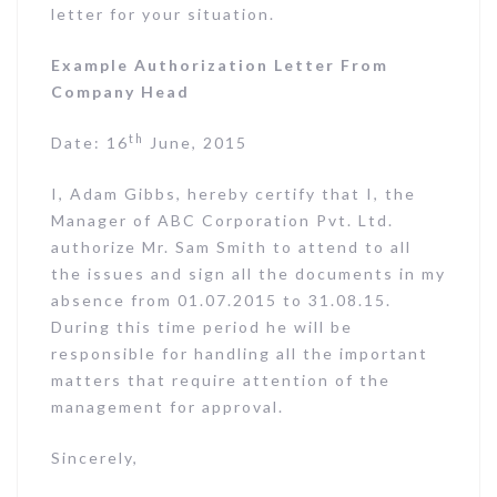
letter for your situation.
Example Authorization Letter From
Company Head
th
Date: 16
June, 2015
I, Adam Gibbs, hereby certify that I, the
Manager of ABC Corporation Pvt. Ltd.
authorize Mr. Sam Smith to attend to all
the issues and sign all the documents in my
absence from 01.07.2015 to 31.08.15.
During this time period he will be
responsible for handling all the important
matters that require attention of the
management for approval.
Sincerely,