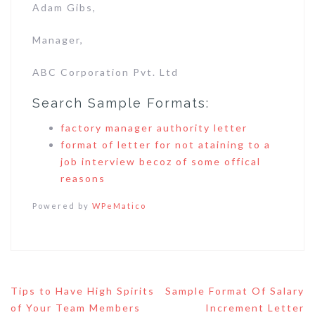
Adam Gibs,
Manager,
ABC Corporation Pvt. Ltd
Search Sample Formats:
factory manager authority letter
format of letter for not ataining to a
job interview becoz of some offical
reasons
Powered by
WPeMatico
Post
Tips to Have High Spirits
Sample Format Of Salary
navigation
of Your Team Members
Increment Letter