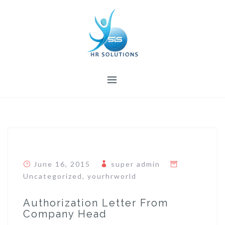
Skip
to
content
June 16, 2015
super admin
Uncategorized
,
yourhrworld
Authorization Letter From
Company Head