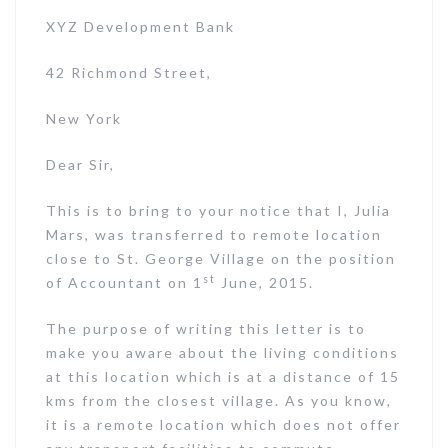
XYZ Development Bank
42 Richmond Street,
New York
Dear Sir,
This is to bring to your notice that I, Julia
Mars, was transferred to remote location
close to St. George Village on the position
st
of Accountant on 1
June, 2015.
The purpose of writing this letter is to
make you aware about the living conditions
at this location which is at a distance of 15
kms from the closest village. As you know,
it is a remote location which does not offer