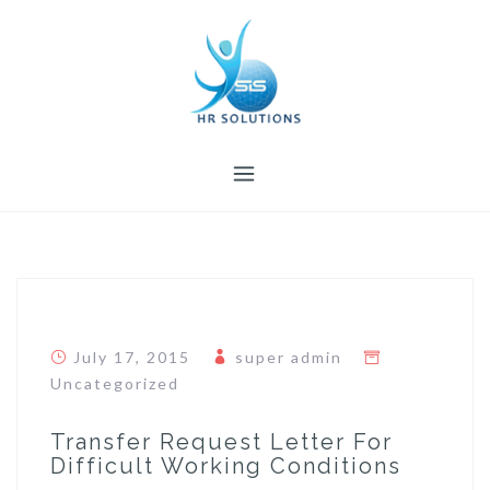
Skip
to
content
July 17, 2015
super admin
Uncategorized
Transfer Request Letter For
Difficult Working Conditions