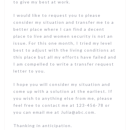
to give my best at work.
I would like to request you to please
consider my situation and transfer me to a
better place where I can find a decent
place to live and women security is not an
issue. For this one month, I tried my level
best to adjust with the living conditions at
this place but all my efforts have failed and
I am compelled to write a transfer request
letter to you.
I hope you will consider my situation and
come up with a solution at the earliest. If
you wish to anything else from me, please
feel free to contact me at 123-456-78 or
you can email me at Julia@abc.com.
Thanking in anticipation.