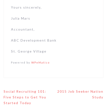
Yours sincerely,
Julia Mars
Accountant,
ABC Development Bank
St. George Village
Powered by
WPeMatico
Post
Social Recruiting 101:
2015 Job Seeker Nation
navigation
Five Steps to Get You
Study
Started Today