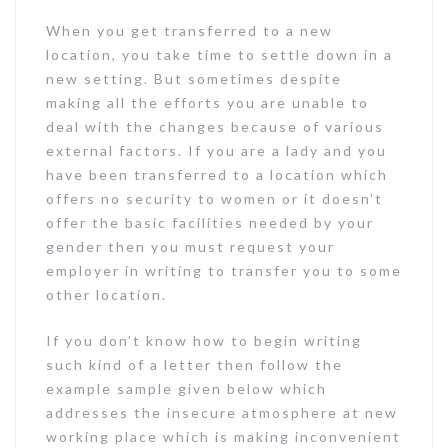
When you get transferred to a new
location, you take time to settle down in a
new setting. But sometimes despite
making all the efforts you are unable to
deal with the changes because of various
external factors. If you are a lady and you
have been transferred to a location which
offers no security to women or it doesn’t
offer the basic facilities needed by your
gender then you must request your
employer in writing to transfer you to some
other location.
If you don’t know how to begin writing
such kind of a letter then follow the
example sample given below which
addresses the insecure atmosphere at new
working place which is making inconvenient