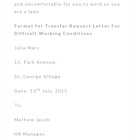
and uncomfortable for you to work as you
are a lady.
Format for Transfer Request Letter For
Difficult Working Conditions
Julia Mars
11, Park Avenue,
St. George Village
th
Date: 13
July, 2015
To,
Mathew Jacob
HR Manager,