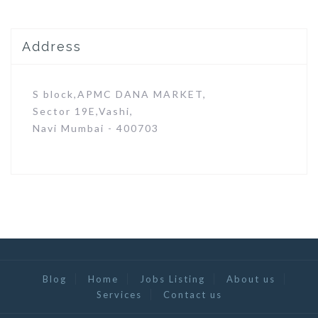
Address
S block,APMC DANA MARKET,
Sector 19E,Vashi,
Navi Mumbai - 400703
Blog
Home
Jobs Listing
About us
Services
Contact us