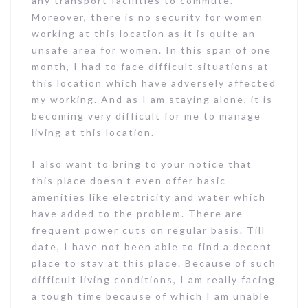
any transport facilities to commute.
Moreover, there is no security for women
working at this location as it is quite an
unsafe area for women. In this span of one
month, I had to face difficult situations at
this location which have adversely affected
my working. And as I am staying alone, it is
becoming very difficult for me to manage
living at this location.
I also want to bring to your notice that
this place doesn’t even offer basic
amenities like electricity and water which
have added to the problem. There are
frequent power cuts on regular basis. Till
date, I have not been able to find a decent
place to stay at this place. Because of such
difficult living conditions, I am really facing
a tough time because of which I am unable