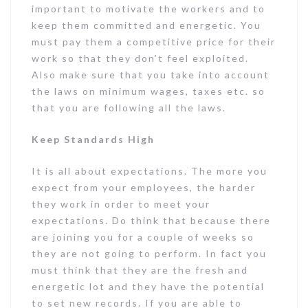
important to motivate the workers and to
keep them committed and energetic. You
must pay them a competitive price for their
work so that they don’t feel exploited.
Also make sure that you take into account
the laws on minimum wages, taxes etc. so
that you are following all the laws.
Keep Standards High
It is all about expectations. The more you
expect from your employees, the harder
they work in order to meet your
expectations. Do think that because there
are joining you for a couple of weeks so
they are not going to perform. In fact you
must think that they are the fresh and
energetic lot and they have the potential
to set new records. If you are able to