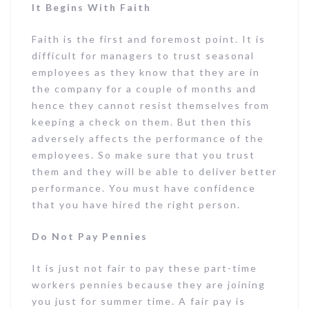
It Begins With Faith
Faith is the first and foremost point. It is
difficult for managers to trust seasonal
employees as they know that they are in
the company for a couple of months and
hence they cannot resist themselves from
keeping a check on them. But then this
adversely affects the performance of the
employees. So make sure that you trust
them and they will be able to deliver better
performance. You must have confidence
that you have hired the right person.
Do Not Pay Pennies
It is just not fair to pay these part-time
workers pennies because they are joining
you just for summer time. A fair pay is