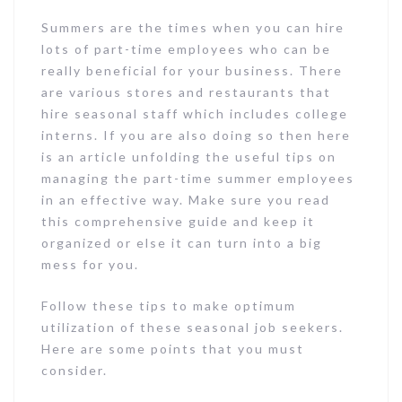
Summers are the times when you can hire
lots of part-time employees who can be
really beneficial for your business. There
are various stores and restaurants that
hire seasonal staff which includes college
interns. If you are also doing so then here
is an article unfolding the useful tips on
managing the part-time summer employees
in an effective way. Make sure you read
this comprehensive guide and keep it
organized or else it can turn into a big
mess for you.
Follow these tips to make optimum
utilization of these seasonal job seekers.
Here are some points that you must
consider.