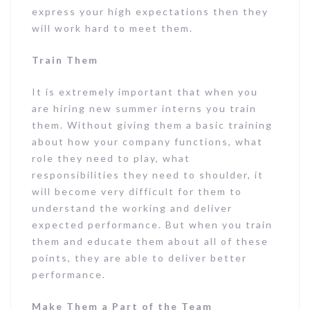
express your high expectations then they
will work hard to meet them.
Train Them
It is extremely important that when you
are hiring new summer interns you train
them. Without giving them a basic training
about how your company functions, what
role they need to play, what
responsibilities they need to shoulder, it
will become very difficult for them to
understand the working and deliver
expected performance. But when you train
them and educate them about all of these
points, they are able to deliver better
performance.
Make Them a Part of the Team