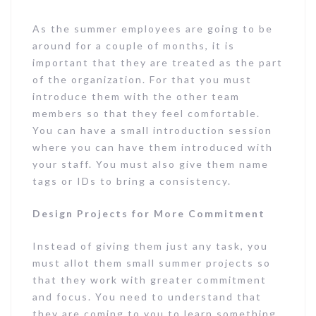
As the summer employees are going to be
around for a couple of months, it is
important that they are treated as the part
of the organization. For that you must
introduce them with the other team
members so that they feel comfortable.
You can have a small introduction session
where you can have them introduced with
your staff. You must also give them name
tags or IDs to bring a consistency.
Design Projects for More Commitment
Instead of giving them just any task, you
must allot them small summer projects so
that they work with greater commitment
and focus. You need to understand that
they are coming to you to learn something,