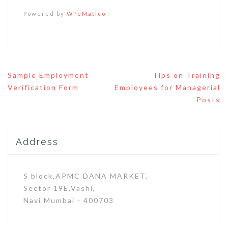
Powered by
WPeMatico
Post
Sample Employment
Tips on Training
navigation
Verification Form
Employees for Managerial
Posts
Address
S block,APMC DANA MARKET,
Sector 19E,Vashi,
Navi Mumbai - 400703