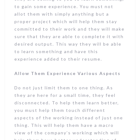
to gain some experience. You must not
allot them with simply anything but a
proper project which will help them stay
committed to their work and they will make
sure that they are able to complete it with
desired output. This way they will be able
to learn something and have this
experience added to their resume.
Allow Them Experience Various Aspects
Do not just limit them to one thing. As
they are here for a small time, they feel
disconnected. To help them learn better,
you must help them touch different
aspects of the working instead of just one
thing. This will help them have a macro
view of the company’s working which will