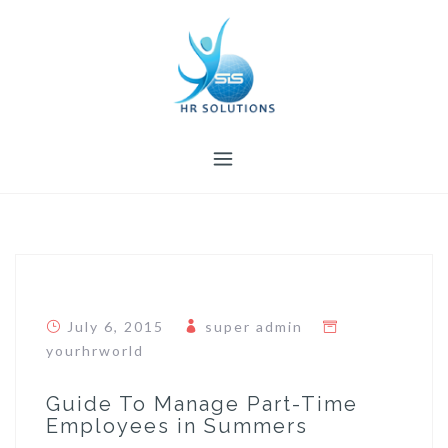
Skip
to
content
July 6, 2015
super admin
yourhrworld
Guide To Manage Part-Time
Employees in Summers