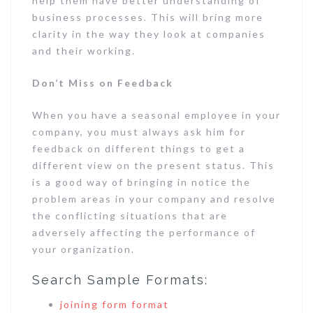
help them have better understanding of
business processes. This will bring more
clarity in the way they look at companies
and their working.
Don’t Miss on Feedback
When you have a seasonal employee in your
company, you must always ask him for
feedback on different things to get a
different view on the present status. This
is a good way of bringing in notice the
problem areas in your company and resolve
the conflicting situations that are
adversely affecting the performance of
your organization.
Search Sample Formats:
joining form format