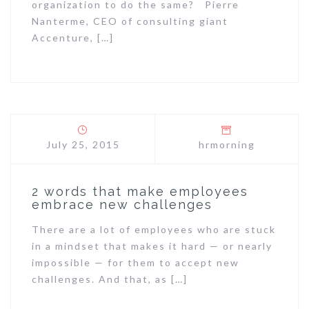
organization to do the same? Pierre
Nanterme, CEO of consulting giant
Accenture, […]
July 25, 2015
hrmorning
2 words that make employees
embrace new challenges
There are a lot of employees who are stuck
in a mindset that makes it hard — or nearly
impossible — for them to accept new
challenges. And that, as […]