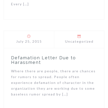
Every […]
July 25, 2015
Uncategorized
Defamation Letter Due to
Harassment
Where there are people, there are chances
for rumors to spread. People often
experience defamation of character in the
organization they are working due to some
baseless rumor spread by […]