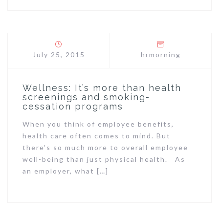
July 25, 2015
hrmorning
Wellness: It’s more than health
screenings and smoking-
cessation programs
When you think of employee benefits,
health care often comes to mind. But
there’s so much more to overall employee
well-being than just physical health. As
an employer, what […]