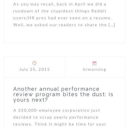
As you may recall, back in April we did a
rundown of the stupidest things Reddit
users/HR pros had ever seen on a resume.
Well, we asked our readers to share the […]
July 25, 2015
hrmorning
Another annual performance
review program bites the dust: Is
yours next?
A 330,000-employee corporation just
decided to scrap yearly performance
reviews. Think it might be time for your