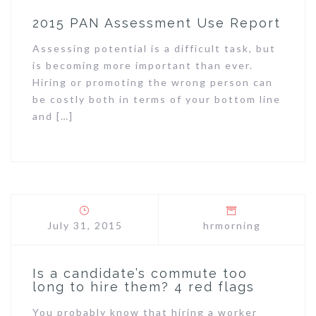
2015 PAN Assessment Use Report
Assessing potential is a difficult task, but
is becoming more important than ever.
Hiring or promoting the wrong person can
be costly both in terms of your bottom line
and […]
July 31, 2015
hrmorning
Is a candidate’s commute too
long to hire them? 4 red flags
You probably know that hiring a worker