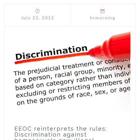
July 22, 2015
hrmorning
EEOC reinterprets the rules:
Discrimination against