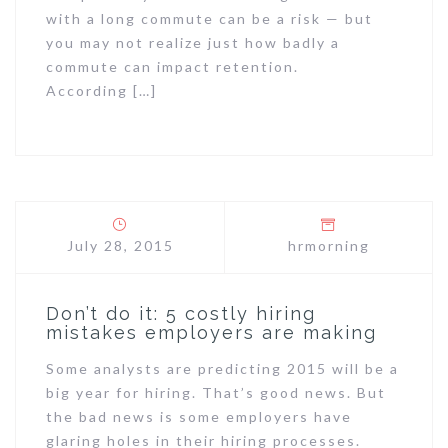
with a long commute can be a risk — but
you may not realize just how badly a
commute can impact retention.
According […]
July 28, 2015
hrmorning
Don’t do it: 5 costly hiring
mistakes employers are making
Some analysts are predicting 2015 will be a
big year for hiring. That’s good news. But
the bad news is some employers have
glaring holes in their hiring processes.