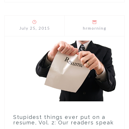
July 25, 2015
hrmorning
Stupidest things ever put on a
resume, Vol. 2: Our readers speak