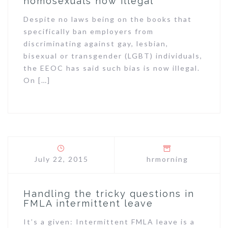
homosexuals now illegal
Despite no laws being on the books that
specifically ban employers from
discriminating against gay, lesbian,
bisexual or transgender (LGBT) individuals,
the EEOC has said such bias is now illegal.
On […]
July 22, 2015
hrmorning
Handling the tricky questions in
FMLA intermittent leave
It’s a given: Intermittent FMLA leave is a