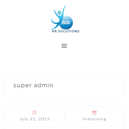
Skip
to
content
super admin
July 31, 2015
hrmorning