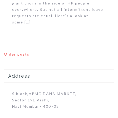
giant thorn in the side of HR people
everywhere. But not all intermittent leave
requests are equal. Here’s a look at
some […]
Posts
Older posts
navigation
Address
S block,APMC DANA MARKET,
Sector 19E,Vashi,
Navi Mumbai - 400703