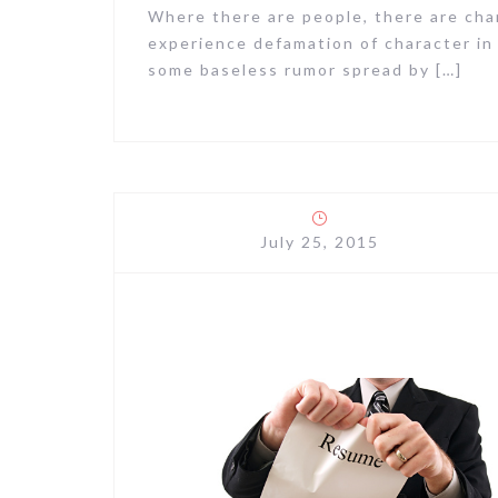
Where there are people, there are cha
experience defamation of character in
some baseless rumor spread by […]
July 25, 2015