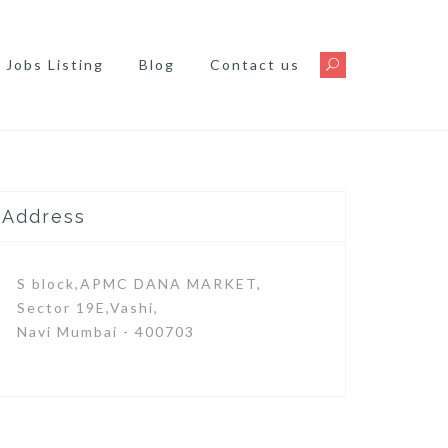
Jobs Listing
Blog
Contact us
Address
S block,APMC DANA MARKET,
Sector 19E,Vashi,
Navi Mumbai - 400703