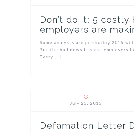
Don’t do it: 5 costly
employers are maki
Some analysts are predicting 2015 will
But the bad news is some employers ha
Every […]
July 25, 2015
Defamation Letter 