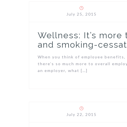
July 25, 2015
Wellness: It’s more
and smoking-cessat
When you think of employee benefits, 
there’s so much more to overall emplo
an employer, what […]
July 22, 2015