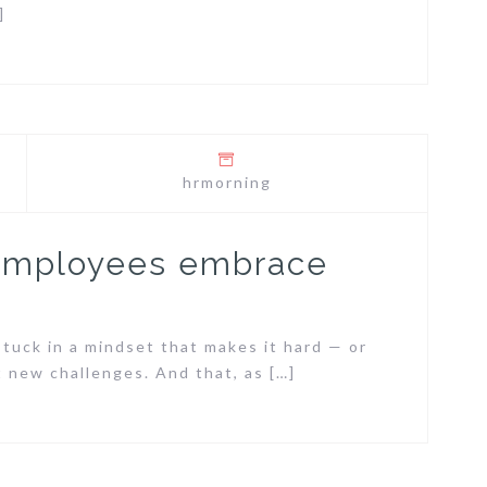
]
hrmorning
 employees embrace
tuck in a mindset that makes it hard — or
 new challenges. And that, as […]