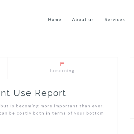
Home
About us
Services
hrmorning
nt Use Report
k, but is becoming more important than ever.
can be costly both in terms of your bottom