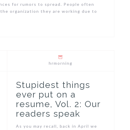
nces for rumors to spread. People often
 the organization they are working due to
hrmorning
Stupidest things
ever put on a
resume, Vol. 2: Our
readers speak
As you may recall, back in April we