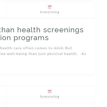
hrmorning
 than health screenings
ion programs
health care often comes to mind. But
yee well-being than just physical health. As
hrmorning