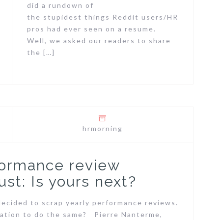
did a rundown of
the stupidest things Reddit users/HR
pros had ever seen on a resume.
Well, we asked our readers to share
the […]
hrmorning
formance review
st: Is yours next?
ecided to scrap yearly performance reviews.
ization to do the same? Pierre Nanterme,