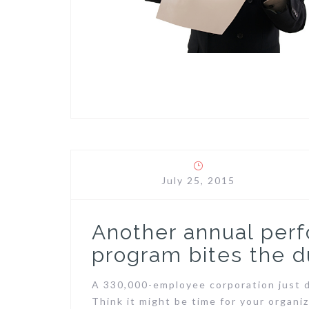
July 25, 2015
Another annual per
program bites the du
A 330,000-employee corporation just d
Think it might be time for your organ