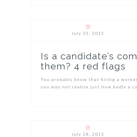
July 31, 2015
Is a candidate’s co
them? 4 red flags
You probably know that hiring a worke
you may not realize just how badly a 
July 28, 2015