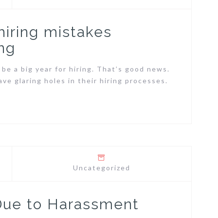
 hiring mistakes
ng
 be a big year for hiring. That’s good news.
ve glaring holes in their hiring processes.
Uncategorized
Due to Harassment