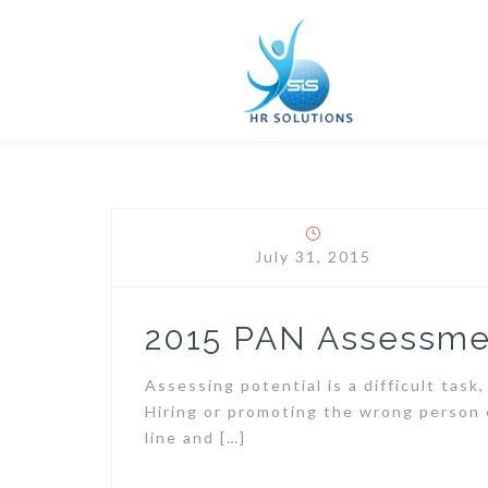
Skip
to
content
July 31, 2015
2015 PAN Assessme
Assessing potential is a difficult tas
Hiring or promoting the wrong person 
line and […]