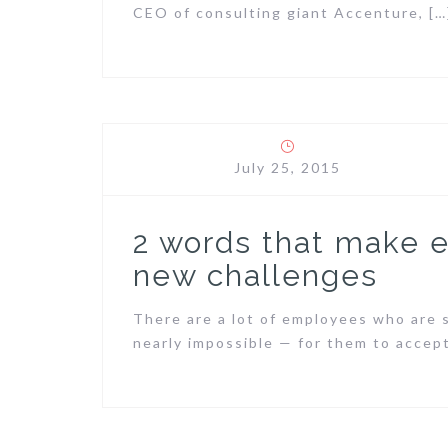
CEO of consulting giant Accenture, […
July 25, 2015
2 words that make
new challenges
There are a lot of employees who are s
nearly impossible — for them to accept