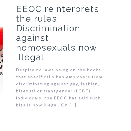
EEOC reinterprets
the rules:
Discrimination
against
homosexuals now
illegal
Despite no laws being on the books
that specifically ban employers from
discriminating against gay, lesbian,
bisexual or transgender (LGBT)
individuals, the EEOC has said such
bias is now illegal. On […]