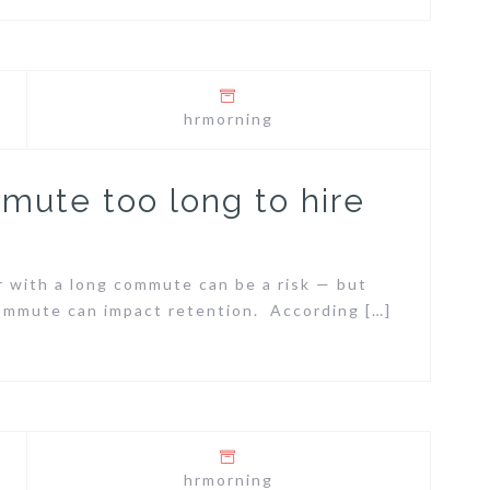
hrmorning
mmute too long to hire
r with a long commute can be a risk — but
commute can impact retention. According […]
hrmorning