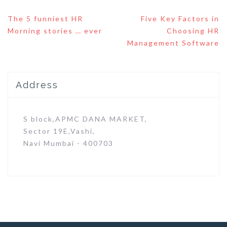
Post
The 5 funniest HR
Five Key Factors in
navigation
Morning stories … ever
Choosing HR
Management Software
Address
S block,APMC DANA MARKET,
Sector 19E,Vashi,
Navi Mumbai - 400703