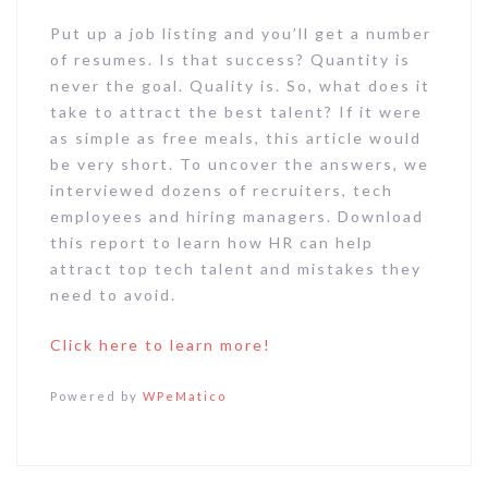
Put up a job listing and you’ll get a number
of resumes. Is that success? Quantity is
never the goal. Quality is. So, what does it
take to attract the best talent? If it were
as simple as free meals, this article would
be very short. To uncover the answers, we
interviewed dozens of recruiters, tech
employees and hiring managers. Download
this report to learn how HR can help
attract top tech talent and mistakes they
need to avoid.
Click here to learn more!
Powered by
WPeMatico