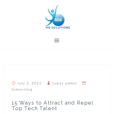
Skip
to
content
July 2, 2015
super admin
hrmorning
15 Ways to Attract and Repel
Top Tech Talent