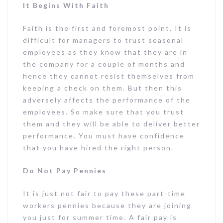
It Begins With Faith
Faith is the first and foremost point. It is
difficult for managers to trust seasonal
employees as they know that they are in
the company for a couple of months and
hence they cannot resist themselves from
keeping a check on them. But then this
adversely affects the performance of the
employees. So make sure that you trust
them and they will be able to deliver better
performance. You must have confidence
that you have hired the right person.
Do Not Pay Pennies
It is just not fair to pay these part-time
workers pennies because they are joining
you just for summer time. A fair pay is