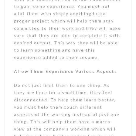
to gain some experience. You must not
allot them with simply anything but a
proper project which will help them stay
committed to their work and they will make
sure that they are able to complete it with
desired output. This way they will be able
to learn something and have this
experience added to their resume.
Allow Them Experience Various Aspects
Do not just limit them to one thing. As
they are here for a small time, they feel
disconnected. To help them learn better,
you must help them touch different
aspects of the working instead of just one
thing. This will help them have a macro
view of the company’s working which will