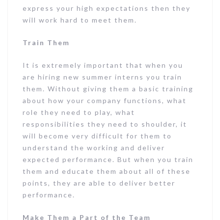
express your high expectations then they
will work hard to meet them.
Train Them
It is extremely important that when you
are hiring new summer interns you train
them. Without giving them a basic training
about how your company functions, what
role they need to play, what
responsibilities they need to shoulder, it
will become very difficult for them to
understand the working and deliver
expected performance. But when you train
them and educate them about all of these
points, they are able to deliver better
performance.
Make Them a Part of the Team