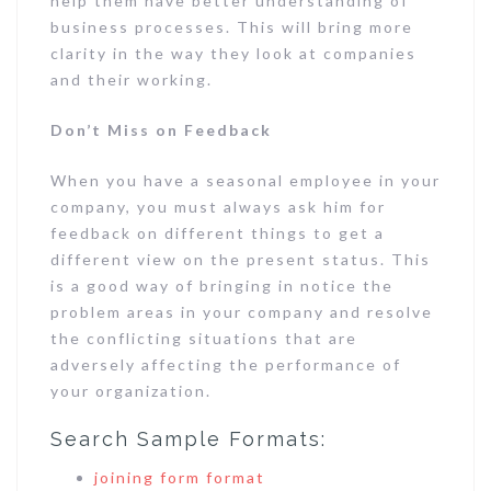
help them have better understanding of
business processes. This will bring more
clarity in the way they look at companies
and their working.
Don’t Miss on Feedback
When you have a seasonal employee in your
company, you must always ask him for
feedback on different things to get a
different view on the present status. This
is a good way of bringing in notice the
problem areas in your company and resolve
the conflicting situations that are
adversely affecting the performance of
your organization.
Search Sample Formats:
joining form format