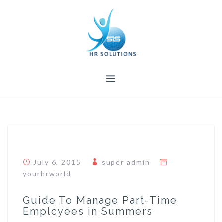
Skip
to
content
July 6, 2015
super admin
yourhrworld
Guide To Manage Part-Time
Employees in Summers