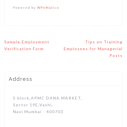
Powered by
WPeMatico
Post
Sample Employment
Tips on Training
navigation
Verification Form
Employees for Managerial
Posts
Address
S block,APMC DANA MARKET,
Sector 19E,Vashi,
Navi Mumbai - 400703