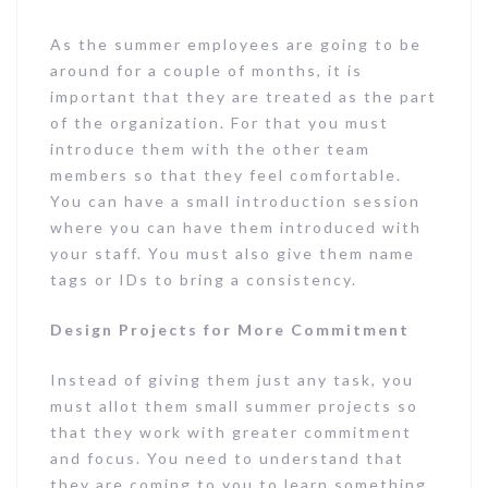
As the summer employees are going to be
around for a couple of months, it is
important that they are treated as the part
of the organization. For that you must
introduce them with the other team
members so that they feel comfortable.
You can have a small introduction session
where you can have them introduced with
your staff. You must also give them name
tags or IDs to bring a consistency.
Design Projects for More Commitment
Instead of giving them just any task, you
must allot them small summer projects so
that they work with greater commitment
and focus. You need to understand that
they are coming to you to learn something,