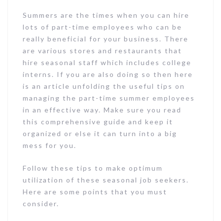
Summers are the times when you can hire
lots of part-time employees who can be
really beneficial for your business. There
are various stores and restaurants that
hire seasonal staff which includes college
interns. If you are also doing so then here
is an article unfolding the useful tips on
managing the part-time summer employees
in an effective way. Make sure you read
this comprehensive guide and keep it
organized or else it can turn into a big
mess for you.
Follow these tips to make optimum
utilization of these seasonal job seekers.
Here are some points that you must
consider.