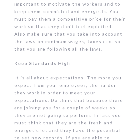
important to motivate the workers and to
keep them committed and energetic. You
must pay them a competitive price for their
work so that they don’t feel exploited.
Also make sure that you take into account
the laws on minimum wages, taxes etc. so
that you are following all the laws.
Keep Standards High
It is all about expectations. The more you
expect from your employees, the harder
they work in order to meet your
expectations. Do think that because there
are joining you for a couple of weeks so
they are not going to perform. In fact you
must think that they are the fresh and
energetic lot and they have the potential
to set new records. If you are able to